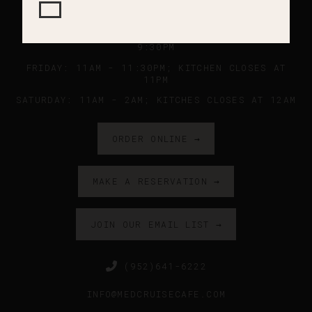
SUNDAY - WEDNESDAY: 11AM - 9PM ; KITCHEN
CLOSES AT 8:45PM
THURSDAY: 11AM - 10PM ; KITCHEN CLOSES AT
9:30PM
FRIDAY: 11AM - 11:30PM; KITCHEN CLOSES AT
11PM
SATURDAY: 11AM - 2AM; KITCHES CLOSES AT 12AM
ORDER ONLINE →
MAKE A RESERVATION →
JOIN OUR EMAIL LIST →
(952)641-6222
INFO@MEDCRUISECAFE.COM