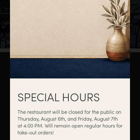
About
Private Events
Catering
SPECIAL HOURS
The restaurant will be closed for the public on
Thursday, August 6th, and Friday, August 7th
Menus
Gift Cards
Events
at 4:00 PM. Will remain open regular hours for
take-out orders!