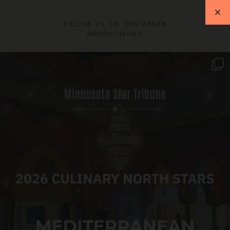
FOLLOW US ON INSTAGRAM
@MEDCRUISECAFE