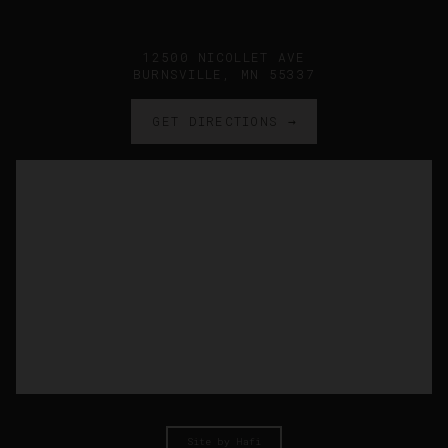
12500 NICOLLET AVE
BURNSVILLE, MN 55337
GET DIRECTIONS →
Site by Hafi