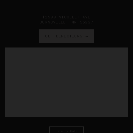
12500 NICOLLET AVE
BURNSVILLE, MN 55337
GET DIRECTIONS →
Site by Hafi