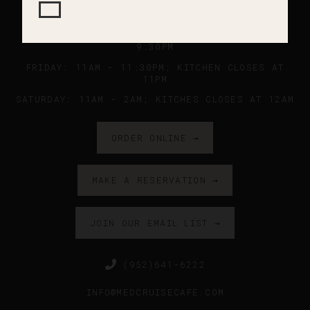
SUNDAY - WEDNESDAY: 11AM - 9PM ; KITCHEN
CLOSES AT 8:45PM
THURSDAY: 11AM - 10PM ; KITCHEN CLOSES AT
9:30PM
FRIDAY: 11AM - 11:30PM; KITCHEN CLOSES AT
11PM
SATURDAY: 11AM - 2AM; KITCHES CLOSES AT 12AM
ORDER ONLINE →
MAKE A RESERVATION →
JOIN OUR EMAIL LIST →
(952)641-6222
INFO@MEDCRUISECAFE.COM