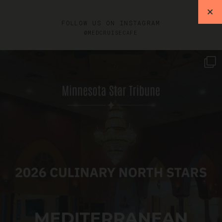
FOLLOW US ON INSTAGRAM
@MEDCRUISECAFE