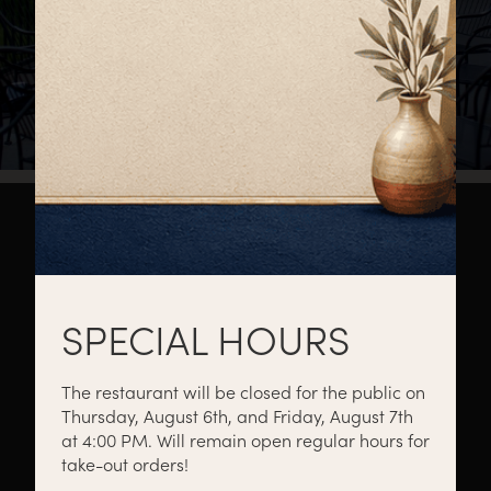
About
Private Events
Catering
SPECIAL HOURS
The restaurant will be closed for the public on
Thursday, August 6th, and Friday, August 7th
Menus
Gift Cards
Events
at 4:00 PM. Will remain open regular hours for
take-out orders!