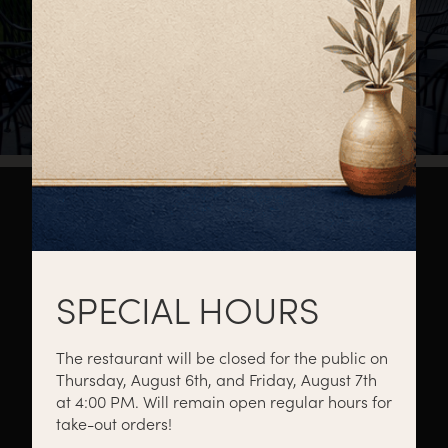
About
Private Events
Catering
SPECIAL HOURS
The restaurant will be closed for the public on
Thursday, August 6th, and Friday, August 7th
Menus
Gift Cards
Events
at 4:00 PM. Will remain open regular hours for
take-out orders!