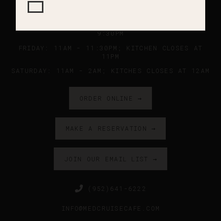
SUNDAY - WEDNESDAY: 11AM - 9PM ; KITCHEN
CLOSES AT 8:45PM
THURSDAY: 11AM - 10PM ; KITCHEN CLOSES AT
9:30PM
FRIDAY: 11AM - 11:30PM; KITCHEN CLOSES AT
11PM
SATURDAY: 11AM - 2AM; KITCHES CLOSES AT 12AM
ORDER ONLINE →
MAKE A RESERVATION →
JOIN OUR EMAIL LIST →
(952)641-6222
INFO@MEDCRUISECAFE.COM