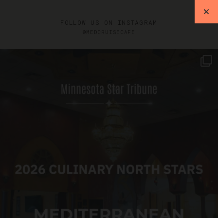
FOLLOW US ON INSTAGRAM
@MEDCRUISECAFE