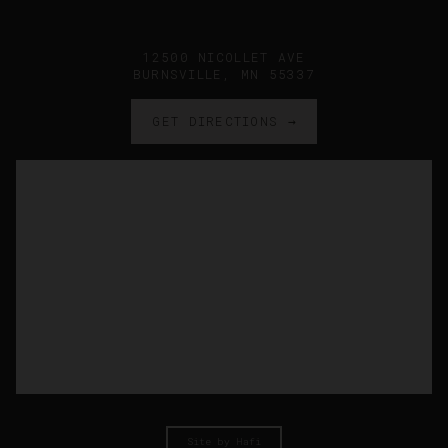
12500 NICOLLET AVE
BURNSVILLE, MN 55337
GET DIRECTIONS →
Site by Hafi