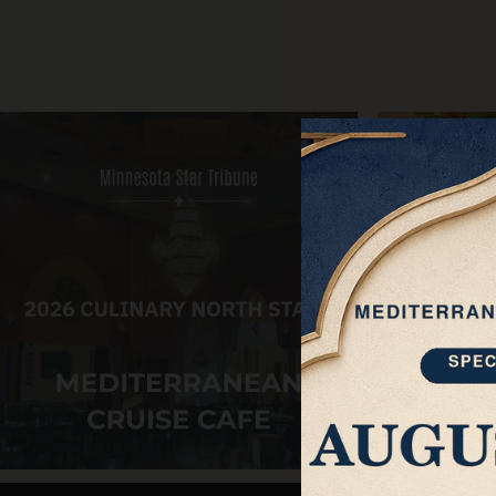
About
Private Events
ORDER ONLINE