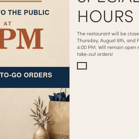
HOURS
The restaurant will be close
Thursday, August 6th, and F
4:00 PM. Will remain open r
N CLOSES AT 8:45PM
take-out orders!
SES AT 9:30PM
OSES AT 11PM
SES AT 12AM