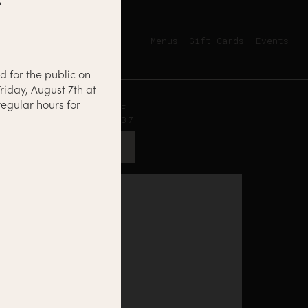
Menus
Gift Cards
Events
d for the public on
riday, August 7th at
egular hours for
12500 NICOLLET AVE
BURNSVILLE, MN 55337
GET DIRECTIONS →