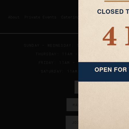
About
Private Events
Catering
SUNDAY - WEDNESDAY: 11AM - 9PM ; KITCHE
THURSDAY: 11AM - 10PM ; KITCHEN CLO
FRIDAY: 11AM - 11:30PM; KITCHEN CL
SATURDAY: 11AM - 2AM; KITCHES CLO
ORDER ONLINE →
MAKE A RESERVATION →
JOIN OUR EMAIL LIST →