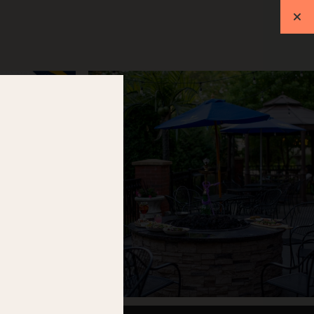
ift Cards
Events
RESERVATIONS
L