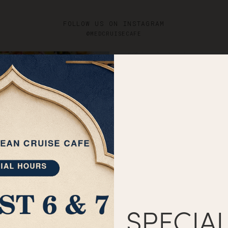
Catering
Menus
G
FOLLOW US ON INSTAGRAM
@MEDCRUISECAFE
SPECIA