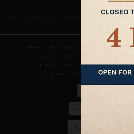
About
Private Events
Catering
SUNDAY - WEDNESDAY: 11AM - 9PM ; KITCHE
THURSDAY: 11AM - 10PM ; KITCHEN CLO
FRIDAY: 11AM - 11:30PM; KITCHEN CL
SATURDAY: 11AM - 2AM; KITCHES CLO
ORDER ONLINE →
MAKE A RESERVATION →
JOIN OUR EMAIL LIST →