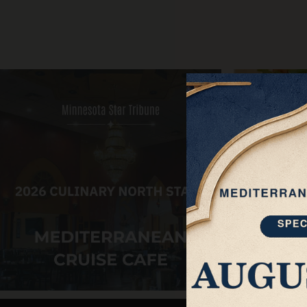
About
Private Events
ORDER ONLINE