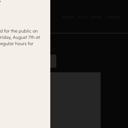
Menus
Gift Cards
Events
d for the public on
riday, August 7th at
egular hours for
12500 NICOLLET AVE
BURNSVILLE, MN 55337
GET DIRECTIONS →