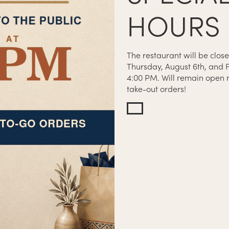
HOURS
The restaurant will be close
Thursday, August 6th, and F
4:00 PM. Will remain open r
N CLOSES AT 8:45PM
take-out orders!
SES AT 9:30PM
OSES AT 11PM
SES AT 12AM