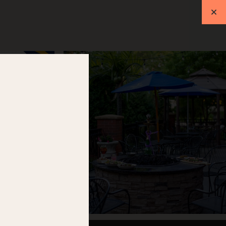
ift Cards
Events
RESERVATIONS
L