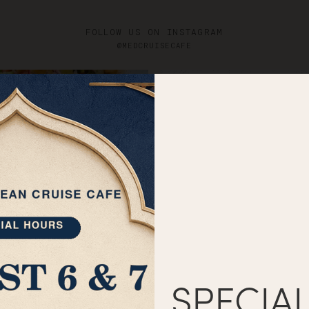
Catering
Menus
G
FOLLOW US ON INSTAGRAM
@MEDCRUISECAFE
SPECIA