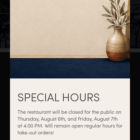
About
Private Events
Catering
SPECIAL HOURS
The restaurant will be closed for the public on
Thursday, August 6th, and Friday, August 7th
Menus
Gift Cards
Events
at 4:00 PM. Will remain open regular hours for
take-out orders!