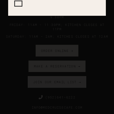
SUNDAY - WEDNESDAY: 11AM - 9PM ; KITCHEN
CLOSES AT 8:45PM
THURSDAY: 11AM - 10PM ; KITCHEN CLOSES AT
9:30PM
FRIDAY: 11AM - 11:30PM; KITCHEN CLOSES AT
11PM
SATURDAY: 11AM - 2AM; KITCHES CLOSES AT 12AM
ORDER ONLINE →
MAKE A RESERVATION →
JOIN OUR EMAIL LIST →
(952)641-6222
INFO@MEDCRUISECAFE.COM