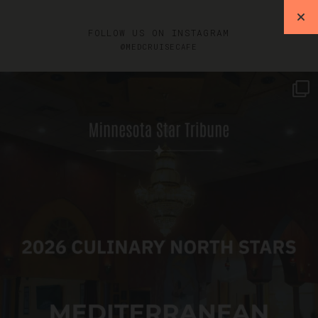
FOLLOW US ON INSTAGRAM
@MEDCRUISECAFE