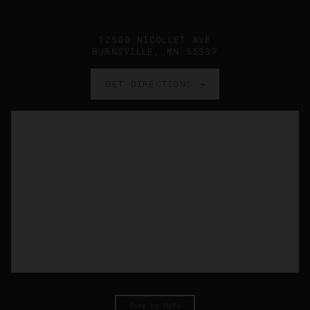
12500 NICOLLET AVE
BURNSVILLE, MN 55337
GET DIRECTIONS →
Site by Hafi