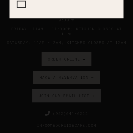
SUNDAY - WEDNESDAY: 11AM - 9PM ; KITCHEN
CLOSES AT 8:45PM
THURSDAY: 11AM - 10PM ; KITCHEN CLOSES AT
9:30PM
FRIDAY: 11AM - 11:30PM; KITCHEN CLOSES AT
11PM
SATURDAY: 11AM - 2AM; KITCHES CLOSES AT 12AM
ORDER ONLINE →
MAKE A RESERVATION →
JOIN OUR EMAIL LIST →
(952)641-6222
INFO@MEDCRUISECAFE.COM