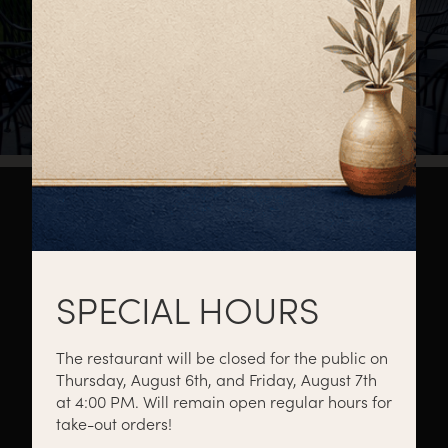
About
Private Events
Catering
SPECIAL HOURS
The restaurant will be closed for the public on
Thursday, August 6th, and Friday, August 7th
Menus
Gift Cards
Events
at 4:00 PM. Will remain open regular hours for
take-out orders!