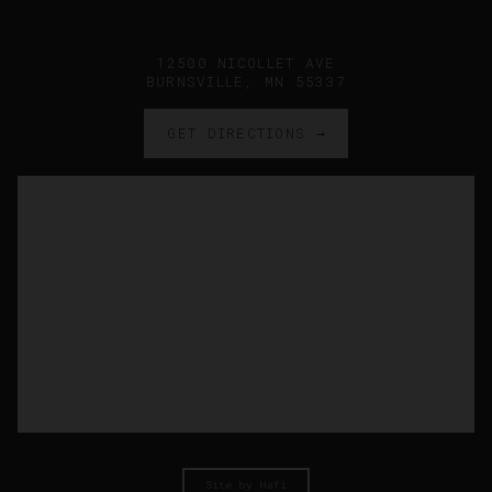
12500 NICOLLET AVE
BURNSVILLE, MN 55337
GET DIRECTIONS →
Site by Hafi