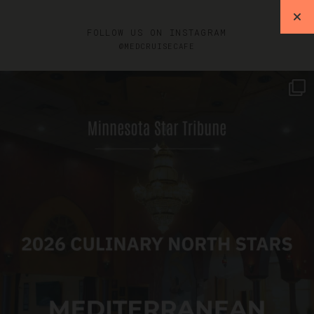
FOLLOW US ON INSTAGRAM
@MEDCRUISECAFE