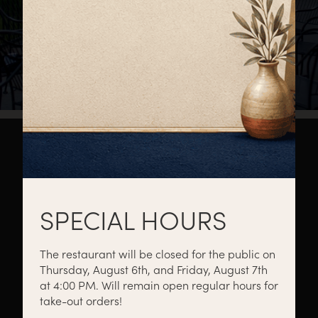
About
Private Events
Catering
SPECIAL HOURS
The restaurant will be closed for the public on
Thursday, August 6th, and Friday, August 7th
Menus
Gift Cards
Events
at 4:00 PM. Will remain open regular hours for
take-out orders!