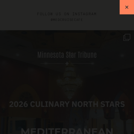
FOLLOW US ON INSTAGRAM
@MEDCRUISECAFE