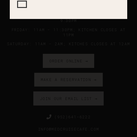
SUNDAY - WEDNESDAY: 11AM - 9PM ; KITCHEN
CLOSES AT 8:45PM
THURSDAY: 11AM - 10PM ; KITCHEN CLOSES AT
9:30PM
FRIDAY: 11AM - 11:30PM; KITCHEN CLOSES AT
11PM
SATURDAY: 11AM - 2AM; KITCHES CLOSES AT 12AM
ORDER ONLINE →
MAKE A RESERVATION →
JOIN OUR EMAIL LIST →
(952)641-6222
INFO@MEDCRUISECAFE.COM