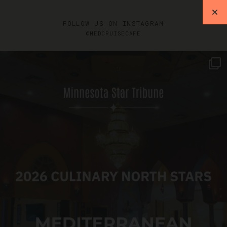
FOLLOW US ON INSTAGRAM
@MEDCRUISECAFE