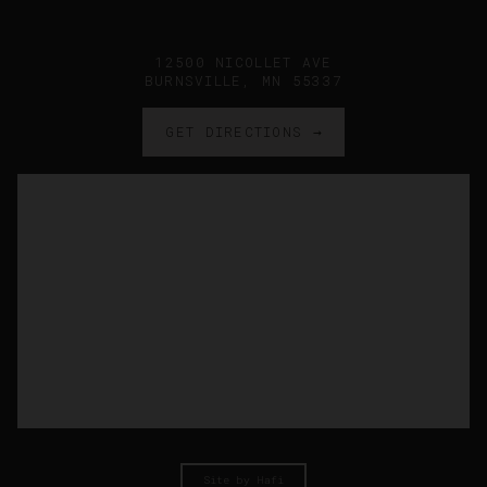
12500 NICOLLET AVE
BURNSVILLE, MN 55337
GET DIRECTIONS →
Site by Hafi