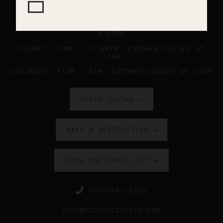
SUNDAY - WEDNESDAY: 11AM - 9PM ; KITCHEN
CLOSES AT 8:45PM
THURSDAY: 11AM - 10PM ; KITCHEN CLOSES AT
9:30PM
FRIDAY: 11AM - 11:30PM; KITCHEN CLOSES AT
11PM
SATURDAY: 11AM - 2AM; KITCHES CLOSES AT 12AM
ORDER ONLINE →
MAKE A RESERVATION →
JOIN OUR EMAIL LIST →
(952)641-6222
INFO@MEDCRUISECAFE.COM