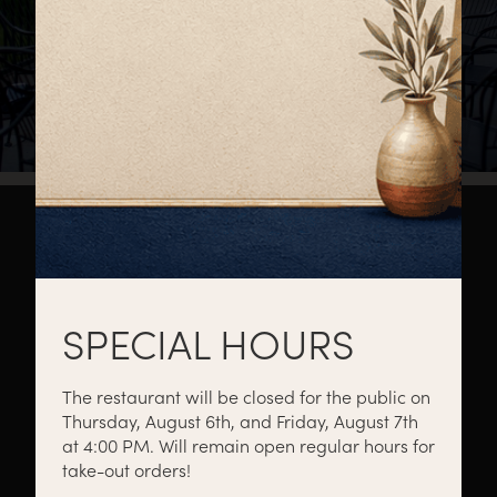
About
Private Events
Catering
SPECIAL HOURS
The restaurant will be closed for the public on
Thursday, August 6th, and Friday, August 7th
Menus
Gift Cards
Events
at 4:00 PM. Will remain open regular hours for
take-out orders!